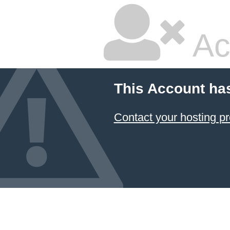
Ac
This Account ha
Contact your hosting pr