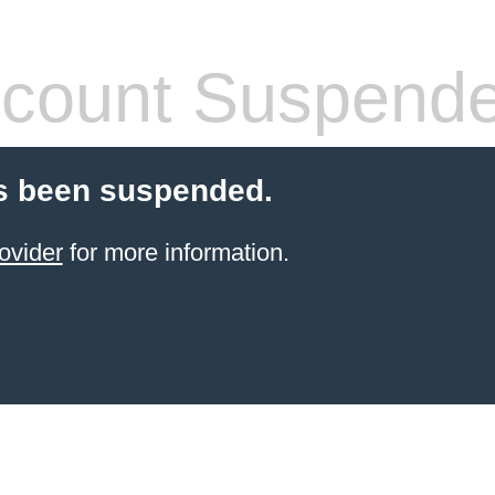
count Suspend
s been suspended.
ovider
for more information.